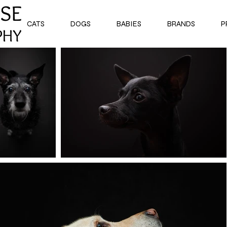
CATS
DOGS
BABIES
BRANDS
P