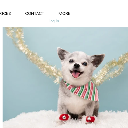
RICES
CONTACT
MORE
Log In