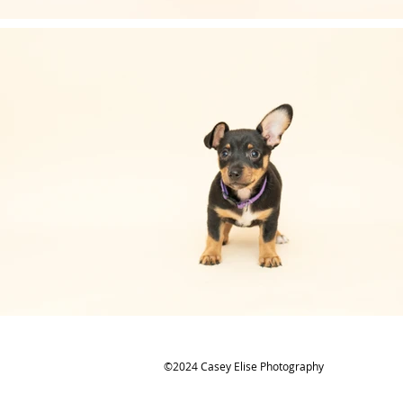
©2024 Casey Elise Photography